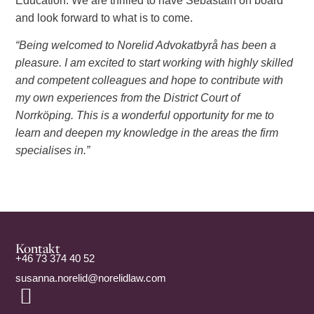
Education. We are thrilled to have Sebastain on board
and look forward to what is to come.
“Being welcomed to Norelid Advokatbyrå has been a
pleasure. I am excited to start working with highly skilled
and competent colleagues and hope to contribute with
my own experiences from the District Court of
Norrköping. This is a wonderful opportunity for me to
learn and deepen my knowledge in the areas the firm
specialises in.”
Kontakt
+46 73 374 40 52
susanna.norelid@norelidlaw.com