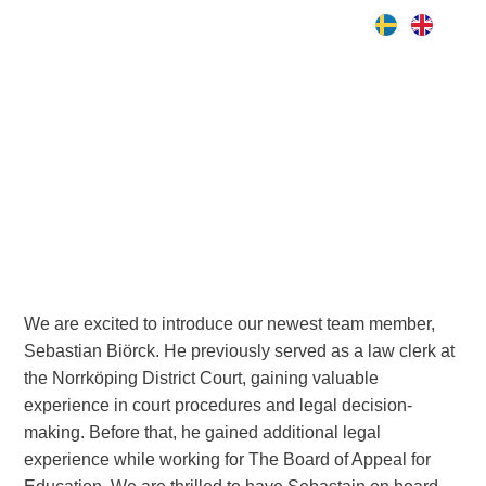
Nyhet
Meet Sebastian, our newest
associate!
We are excited to introduce our newest team member,
Sebastian Biörck. He previously served as a law clerk at
the Norrköping District Court, gaining valuable
experience in court procedures and legal decision-
making. Before that, he gained additional legal
experience while working for The Board of Appeal for