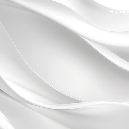
Expertis