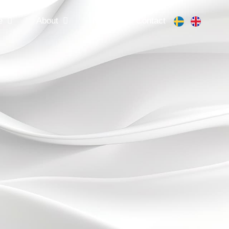
e
About
News
Contact